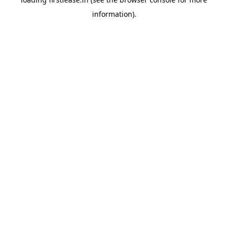
information).