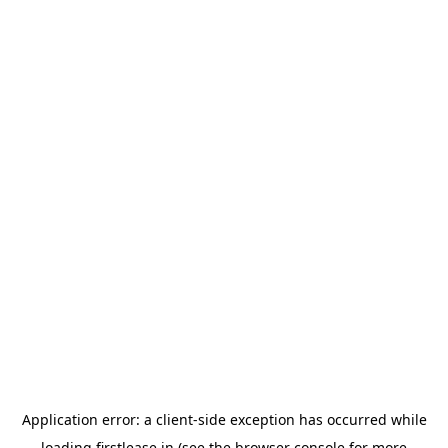
Application error: a
client
-side exception has occurred while
loading
firstlease.in
(see the
browser console
for more