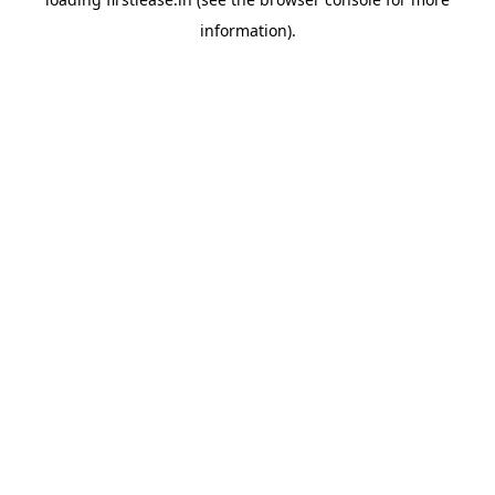
information).