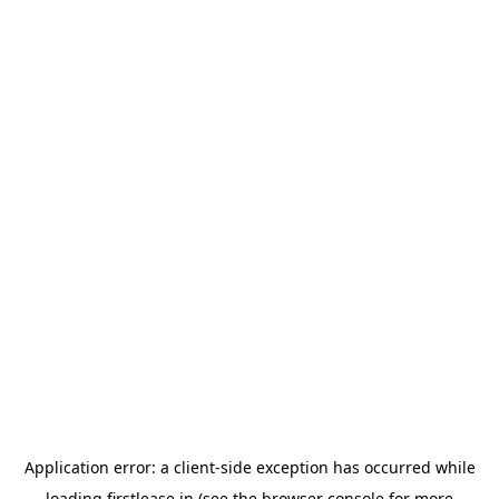
Application error: a
client
-side exception has occurred while
loading
firstlease.in
(see the
browser console
for more