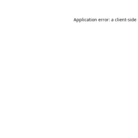
Application error: a
client
-side