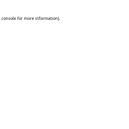
 console
for more information).