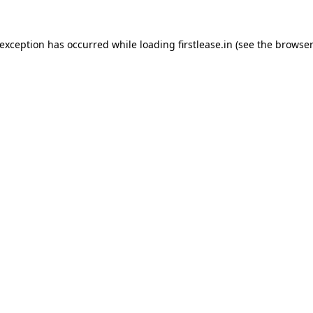
 exception has occurred while loading
firstlease.in
(see the
browser