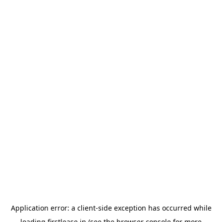
Application error: a
client
-side exception has occurred while
loading
firstlease.in
(see the
browser console
for more