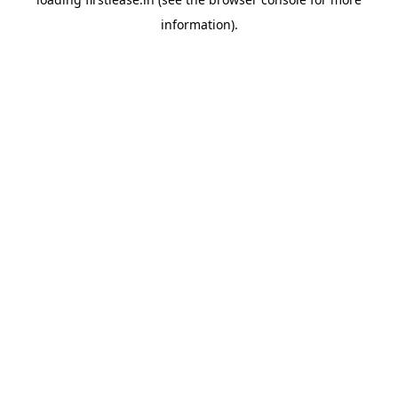
information).