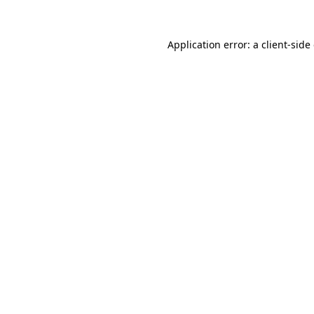
Application error: a
client
-side