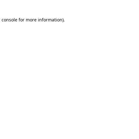
 console
for more information).