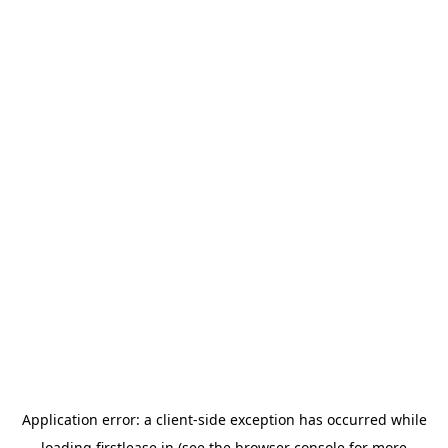
Application error: a
client
-side exception has occurred while
loading
firstlease.in
(see the
browser console
for more