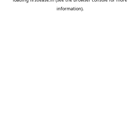
information).