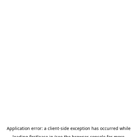
Application error: a
client
-side exception has occurred while
loading
firstlease.in
(see the
browser console
for more