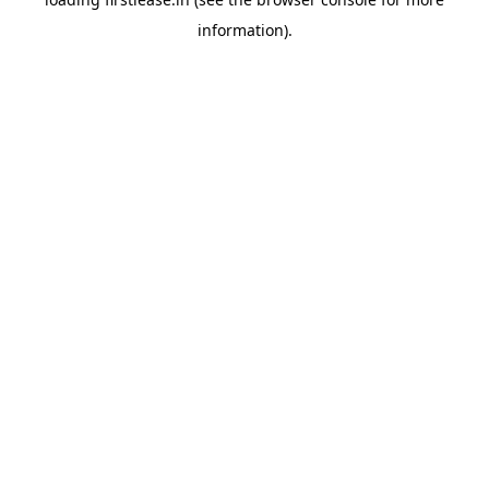
information).