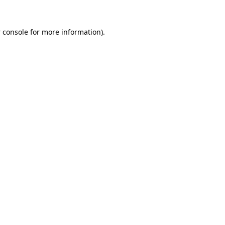
 console
for more information).