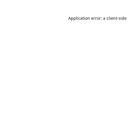
Application error: a
client
-side