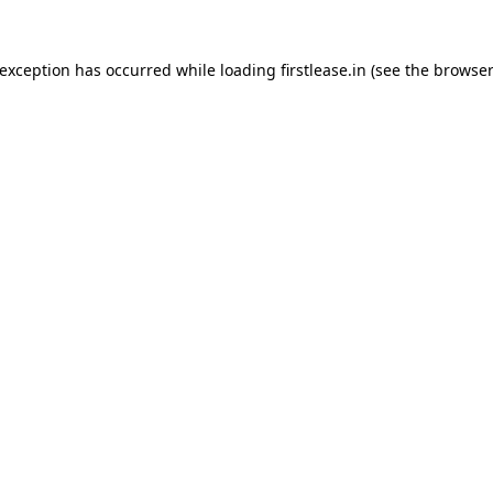
 exception has occurred while loading
firstlease.in
(see the
browser