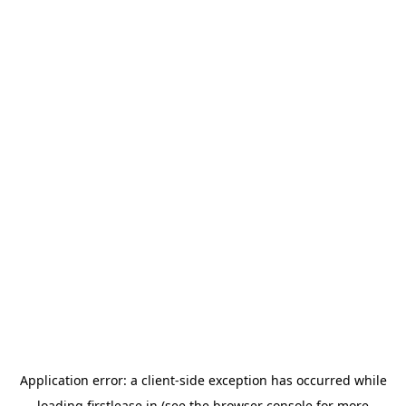
Application error: a
client
-side exception has occurred while
loading
firstlease.in
(see the
browser console
for more