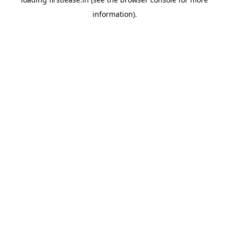
information).