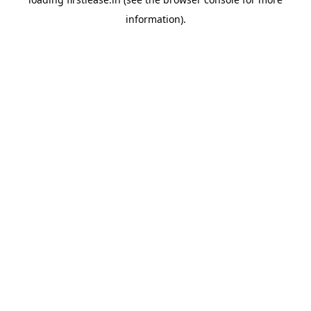
information).