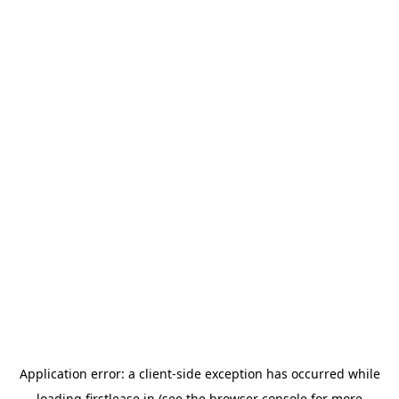
Application error: a
client
-side exception has occurred while
loading
firstlease.in
(see the
browser console
for more