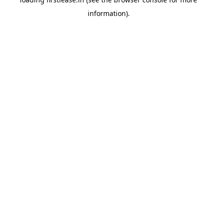
information).