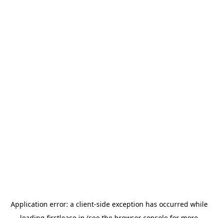
Application error: a
client
-side exception has occurred while
loading
firstlease.in
(see the
browser console
for more