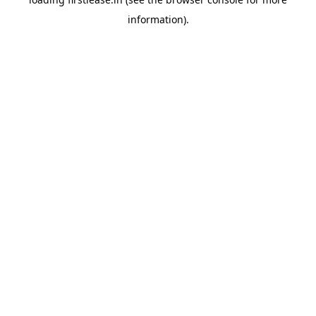
information).