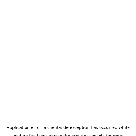
Application error: a
client
-side exception has occurred while
loading
firstlease.in
(see the
browser console
for more