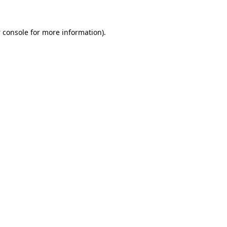
 console
for more information).