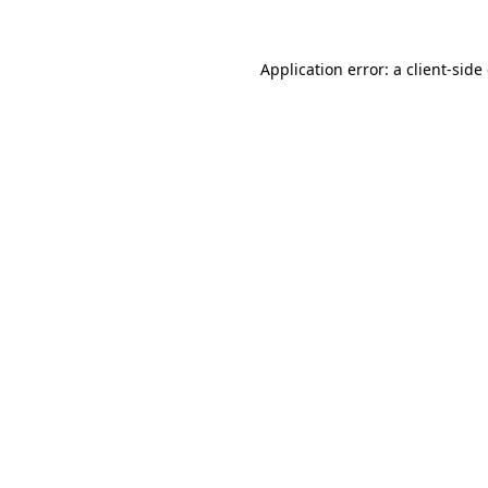
Application error: a
client
-side