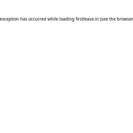
 exception has occurred while loading
firstlease.in
(see the
browser