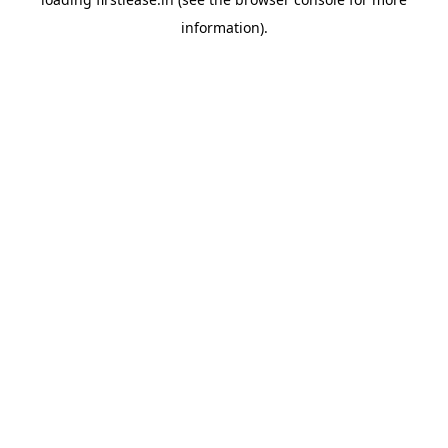
information).