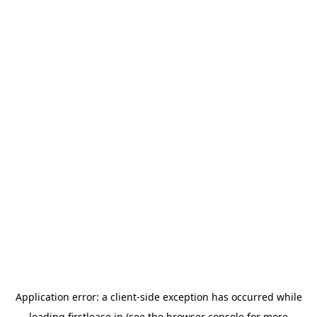
Application error: a
client
-side exception has occurred while
loading
firstlease.in
(see the
browser console
for more