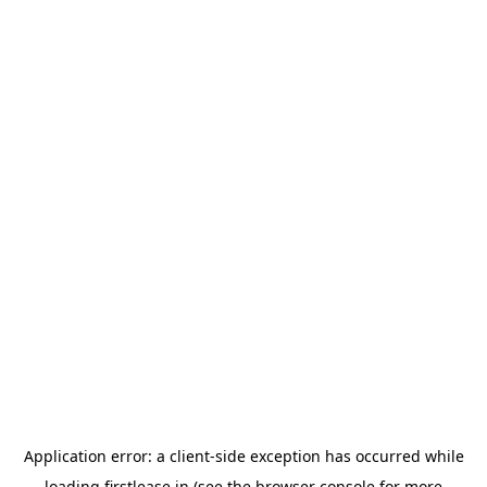
Application error: a
client
-side exception has occurred while
loading
firstlease.in
(see the
browser console
for more