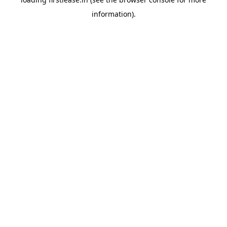
information).