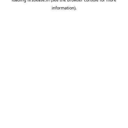
information).