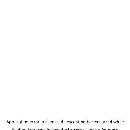
Application error: a
client
-side exception has occurred while
loading
firstlease.in
(see the
browser console
for more