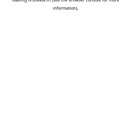
information).