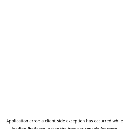
Application error: a
client
-side exception has occurred while
loading
firstlease.in
(see the
browser console
for more