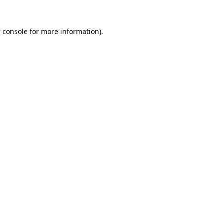
 console
for more information).