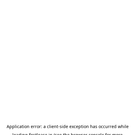
Application error: a
client
-side exception has occurred while
loading
firstlease.in
(see the
browser console
for more