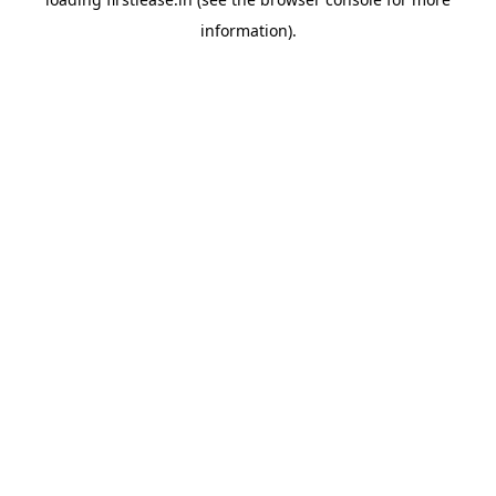
information).