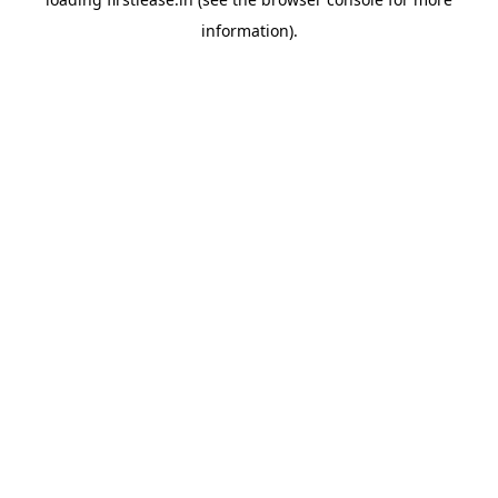
information).