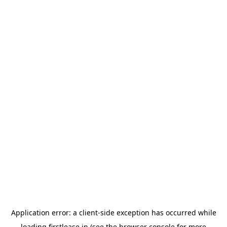
Application error: a
client
-side exception has occurred while
loading
firstlease.in
(see the
browser console
for more