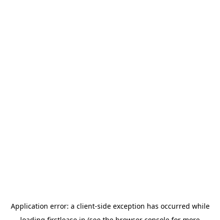
Application error: a
client
-side exception has occurred while
loading
firstlease.in
(see the
browser console
for more