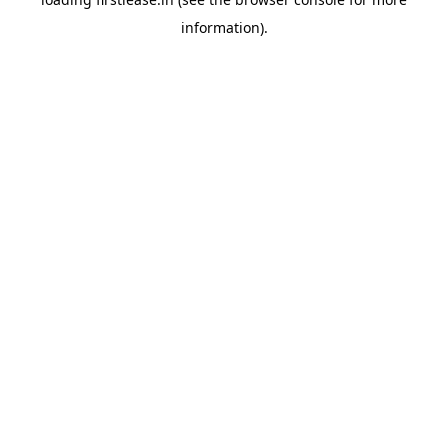
information).