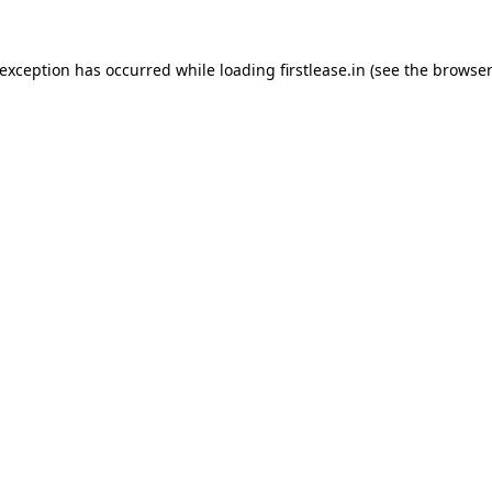
 exception has occurred while loading
firstlease.in
(see the
browser