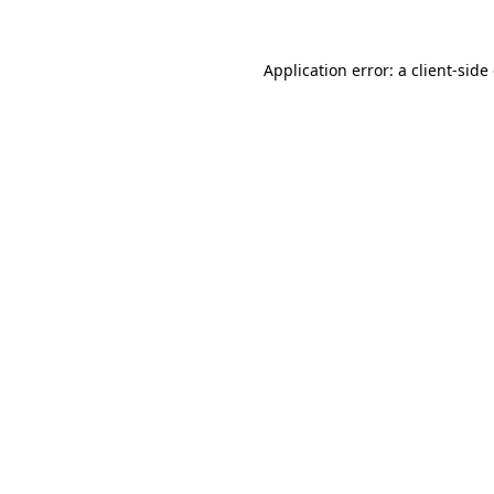
Application error: a
client
-side