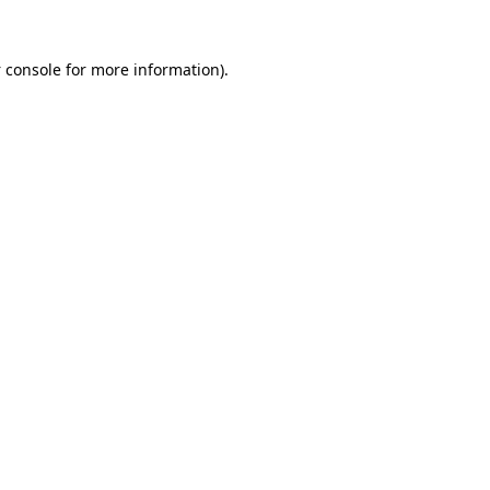
 console
for more information).