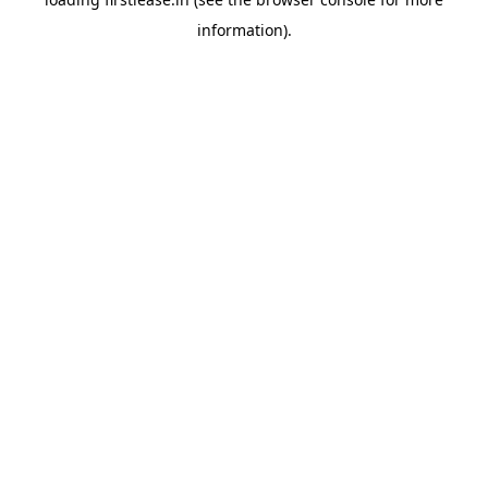
information).