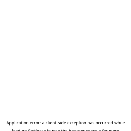
Application error: a
client
-side exception has occurred while
loading
firstlease.in
(see the
browser console
for more