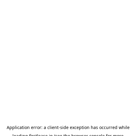
Application error: a
client
-side exception has occurred while
loading
firstlease.in
(see the
browser console
for more