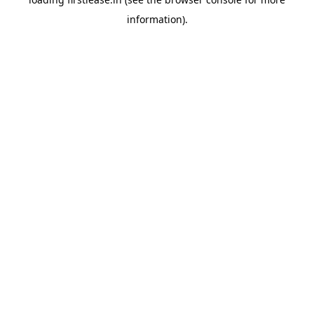
information).