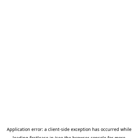
Application error: a
client
-side exception has occurred while
loading
firstlease.in
(see the
browser console
for more