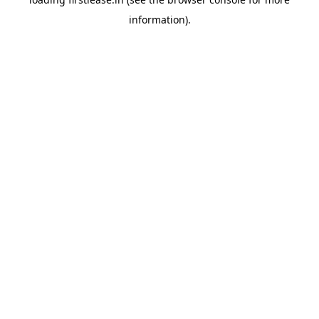
information).