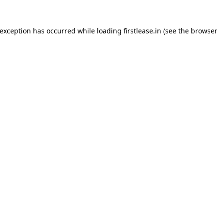
 exception has occurred while loading
firstlease.in
(see the
browser