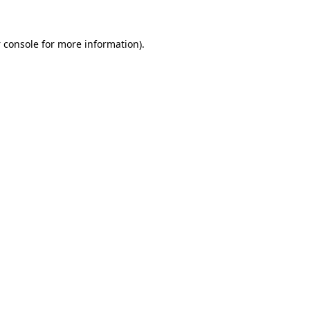
 console
for more information).