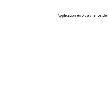
Application error: a
client
-side